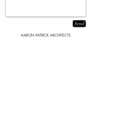
Send
AARON PATRICK ARCHITECTS