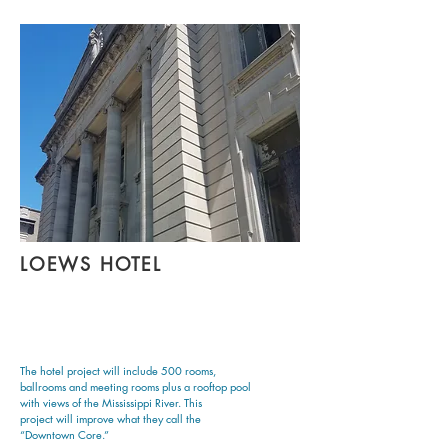
LOEWS HOTEL
The hotel project will include 500 rooms,
ballrooms and meeting rooms plus a rooftop pool
with views of the Mississippi River. This
project will improve what they call the
“Downtown Core.”