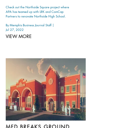
Check out the Northside Square project where
APA has teamed up with LRK and ComCap
Partners to renovate Northside High School.
By Memphis Business Journal Staff |
Jul 27, 2022
VIEW MORE
MFD BREAKS GROUND