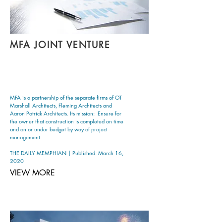
MFA JOINT VENTURE
MFA is a partnership of the separate firms of OT
Marshall Architects, Fleming Architects and
Aaron Patrick Architects. Its mission: Ensure for
the owner that construction is completed on time
and on or under budget by way of project
management
THE DAILY MEMPHIAN | Published: March 16,
2020
VIEW MORE