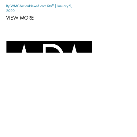
By WMCActionNews5.com Staff | January 9,
2020
VIEW MORE
Meet the 'A' in new venture
MFA