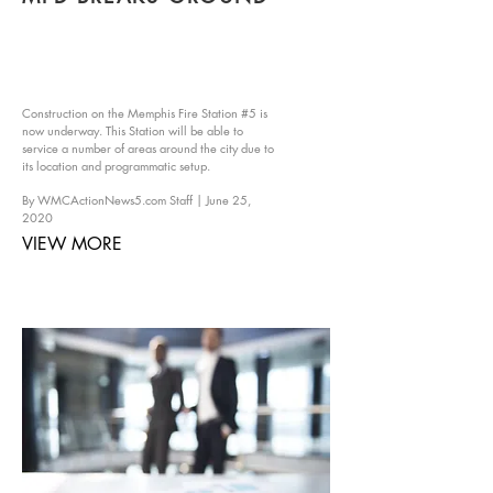
Construction on the Memphis Fire Station #5 is
now underway. This Station will be able to
service a number of areas around the city due to
its location and programmatic setup.
By WMCActionNews5.com Staff | June 25,
2020​
VIEW MORE