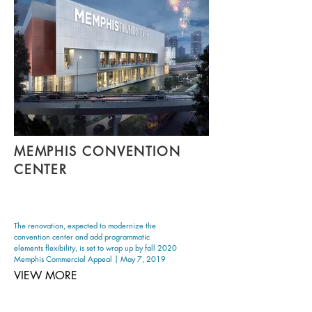
MEMPHIS CONVENTION
CENTER
The renovation, expected to modernize the
convention center and add programmatic
elements flexibility, is set to wrap up by fall 2020
Memphis Commercial Appeal | May 7, 2019
VIEW MORE