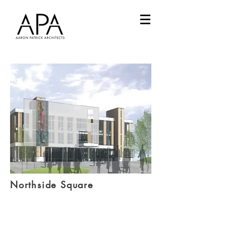
Northside Square