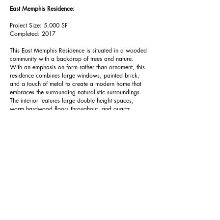
East Memphis Residence:
Project Size: 5,000 SF
Completed: 2017
This East Memphis Residence is situated in a wooded
community with a backdrop of trees and nature.
With an emphasis on form rather than ornament,
this
residence combines large windows, painted brick,
and a touch of metal to create a modern home that
embraces the surrounding naturalistic surroundings.
The interior features large double height spaces,
warm hardwood floors throughout, and quartz
surfaces balancing the warmth desired with the
modernistic touch of the exterior.
5100 Poplar Avenue #1206
Memphis, TN 38137
Office.901.259.4321