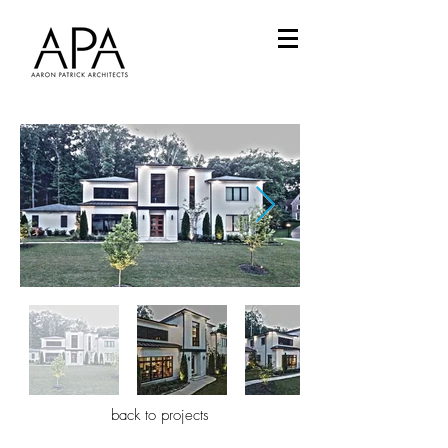
back to projects