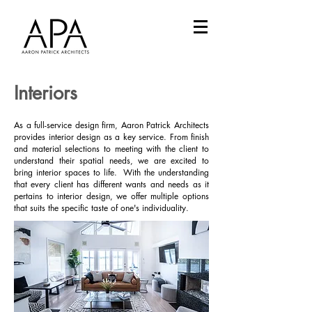
Interiors
As a full-service design firm, Aaron Patrick Architects
provides interior design as a key service. From finish
and material selections to meeting with the client to
understand their spatial needs, we are excited to
bring interior spaces to life. With the understanding
that every client has different wants and needs as it
pertains to interior design, we offer multiple options
that suits the specific taste of one's individuality.